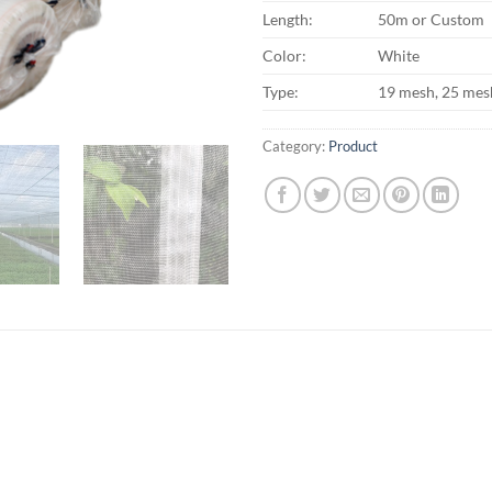
Length:
50m or Custom
Color:
White
Type:
19 mesh, 25 mes
Category:
Product