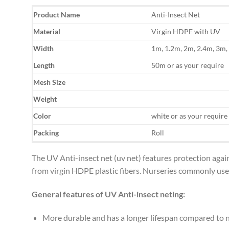
Product Name
Anti-Insect Net
Material
Virgin HDPE with UV
Width
1m, 1.2m, 2m, 2.4m, 3m,
Length
50m or as your require
Mesh Size
Weight
Color
white or as your require
Packing
Roll
The UV Anti-insect net (uv net) features protection agai
from virgin HDPE plastic fibers. Nurseries commonly use i
General features of UV Anti-insect neting:
More durable and has a longer lifespan compared to 