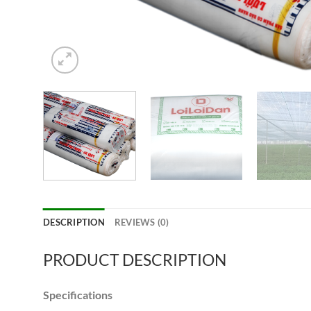
DESCRIPTION
REVIEWS (0)
PRODUCT DESCRIPTION
Specifications