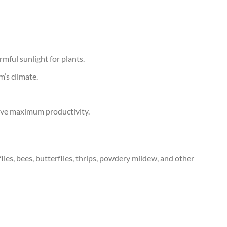
mful sunlight for plants.
m’s climate.
ieve maximum productivity.
ies, bees, butterflies, thrips, powdery mildew, and other