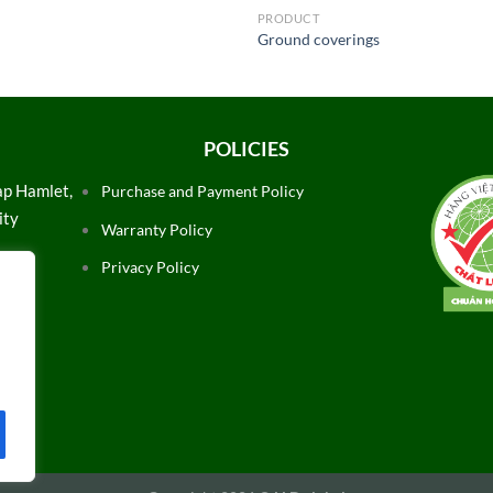
PRODUCT
Ground coverings
POLICIES
ap Hamlet,
Purchase and Payment Policy
ity
Warranty Policy
Privacy Policy