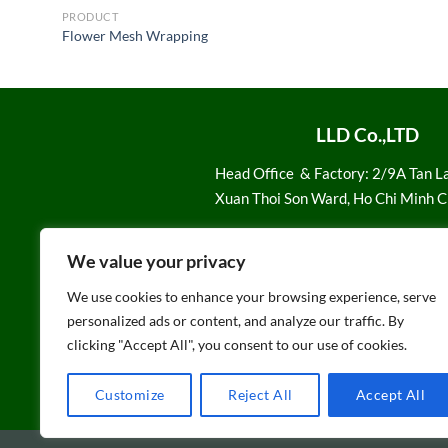
PRODUCT
Flower Mesh Wrapping
LLD Co.,LTD
Head Office
& Factory: 2/9A Tan L
Xuan Thoi Son Ward, Ho Chi Minh C
Email:
Sale1@loiloidan.com
We value your privacy
Hotline: 028 7108 1616
We use cookies to enhance your browsing experience, serve
personalized ads or content, and analyze our traffic. By
clicking "Accept All", you consent to our use of cookies.
Customize
Reject All
Accept All