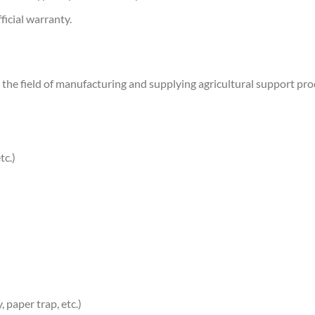
ficial warranty.
the field of manufacturing and supplying agricultural support produ
tc.)
, paper trap, etc.)