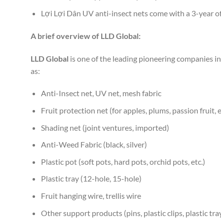
Lợi Lợi Dân UV anti-insect nets come with a 3-year of
A brief overview of LLD Global:
LLD Global
is one of the leading pioneering companies in 
as:
Anti-Insect net, UV net, mesh fabric
Fruit protection net (for apples, plums, passion fruit, e
Shading net (joint ventures, imported)
Anti-Weed Fabric (black, silver)
Plastic pot (soft pots, hard pots, orchid pots, etc.)
Plastic tray (12-hole, 15-hole)
Fruit hanging wire, trellis wire
Other support products (pins, plastic clips, plastic tray