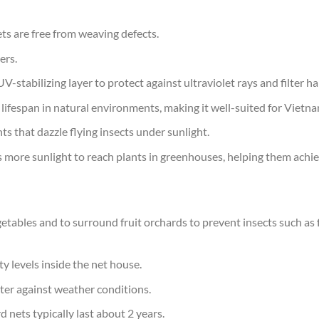
s are free from weaving defects.
ers.
tabilizing layer to protect against ultraviolet rays and filter har
s lifespan in natural environments, making it well-suited for Vietna
ts that dazzle flying insects under sunlight.
ws more sunlight to reach plants in greenhouses, helping them ach
tables and to surround fruit orchards to prevent insects such as fl
y levels inside the net house.
ter against weather conditions.
 nets typically last about 2 years.