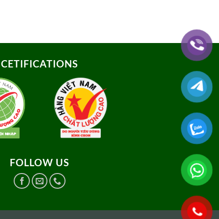
CETIFICATIONS
FOLLOW US