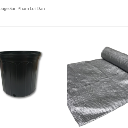
npage San Pham Loi Dan