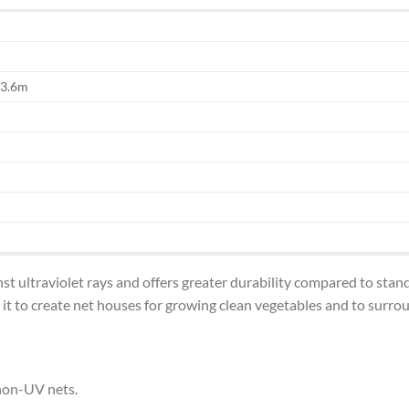
 3.6m
nst ultraviolet rays and offers greater durability compared to st
t to create net houses for growing clean vegetables and to surroun
non-UV nets.