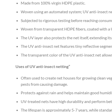
Made from 100% virgin HDPE plastic.
Woven using an automated system; UV anti-insect net
Subjected to rigorous testing before reaching consum
Woven from transparent HDPE fibers, coated with a UV-s
The UV layer also protects the net itself, extending it
The UV anti-insect net features tiny reflective segmen
The transparent color of the UV anti-insect net allo
Uses of UV anti-insect netting”
Often used to create net houses for growing clean vege
pests from causing damage.
Protects against rain and helps maintain good humidit
UV-treated nets have high durability and perform bet
The lifespan is approximately 5-7 years, while standard