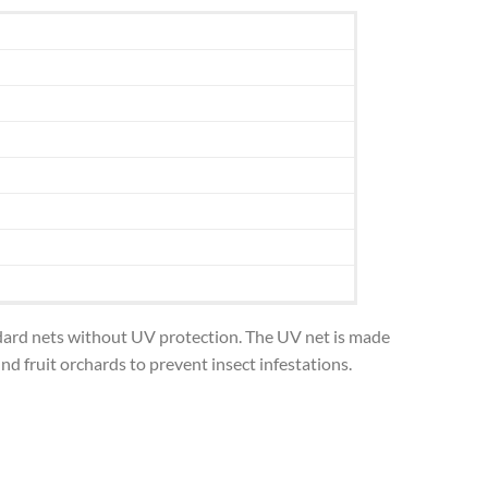
andard nets without UV protection. The UV net is made
d fruit orchards to prevent insect infestations.