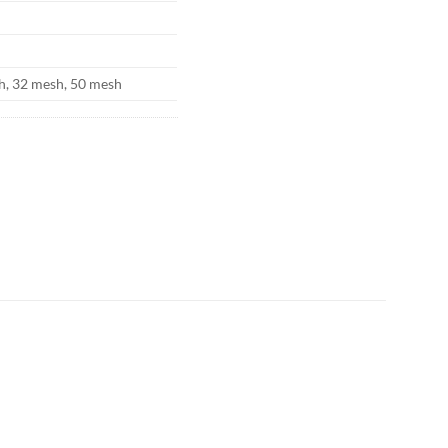
h, 32 mesh, 50 mesh