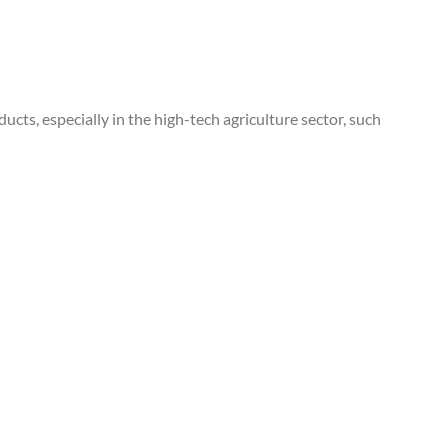
cts, especially in the high-tech agriculture sector, such