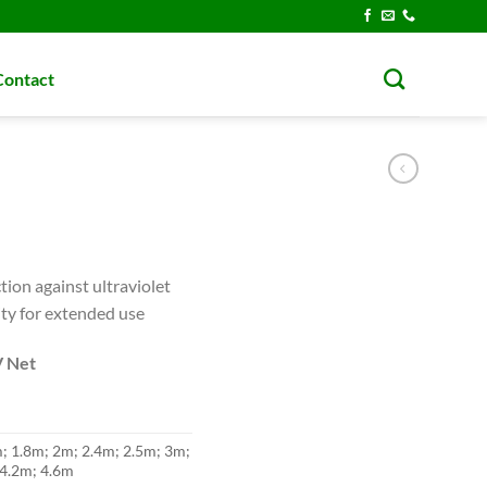
Contact
tion against ultraviolet
ity for extended use
V Net
m; 1.8m; 2m; 2.4m; 2.5m; 3m;
 4.2m; 4.6m