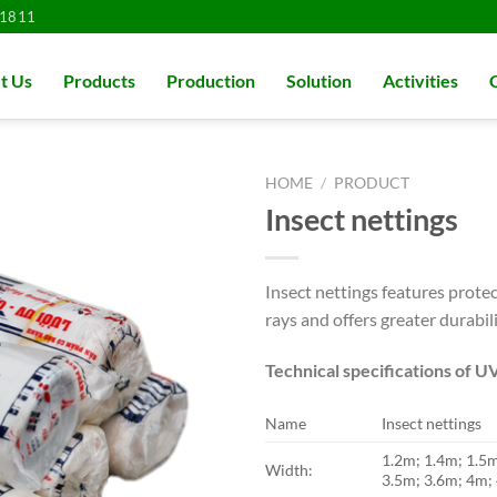
1811
t Us
Products
Production
Solution
Activities
HOME
/
PRODUCT
Insect nettings
Insect nettings features protec
rays and offers greater durabil
Technical specifications of U
Name
Insect nettings
1.2m; 1.4m; 1.5
Width:
3.5m; 3.6m; 4m;