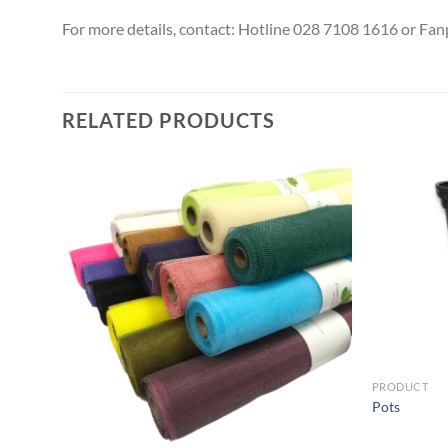
For more details, contact: Hotline 028 7108 1616 or Fa
RELATED PRODUCTS
PRODUCT
Pots