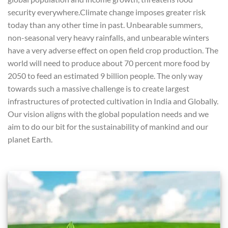
security everywhere.Climate change imposes greater risk
today than any other time in past. Unbearable summers,
non-seasonal very heavy rainfalls, and unbearable winters
have a very adverse effect on open field crop production. The
world will need to produce about 70 percent more food by
2050 to feed an estimated 9 billion people. The only way
towards such a massive challenge is to create largest
infrastructures of protected cultivation in India and Globally.
Our vision aligns with the global population needs and we
aim to do our bit for the sustainability of mankind and our
planet Earth.