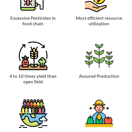
Excessive Pesticides in
Most efficient resource
food chain
utilization
4 to 10 times yield than
Assured Production
open field