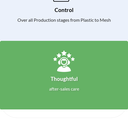
Control
Over all Production stages from Plastic to Mesh
Thoughtful
after-sales care