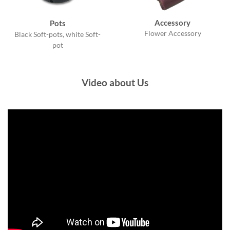
Accessory
Pots
Flower Accessory
Black Soft-pots, white Soft-
pot
Video about Us