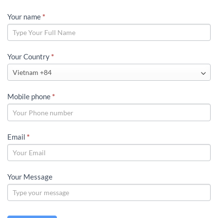
LLD
Your name
*
GLOBAL
CONTACT
Your Country
*
Mobile phone
*
Email
*
Your Message