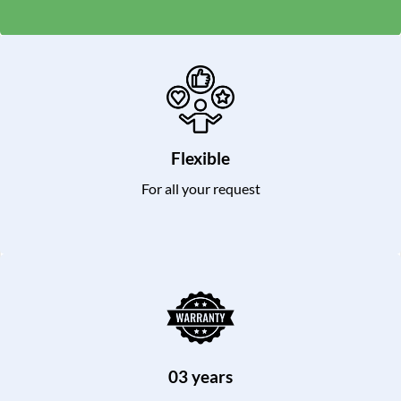
Flexible
For all your request
03 years