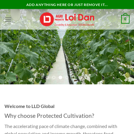
Skip
ADD ANYTHING HERE OR JUST REMOVE IT...
to
content
0
Welcome to LLD Global
Why choose
Protected Cultivation?
The accelerating pace of climate change, combined with
global population and income growth, threatens food