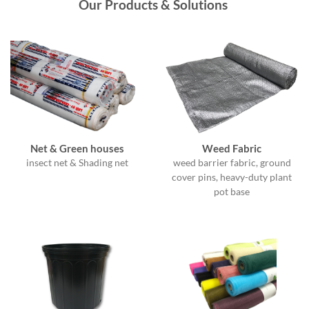
Our Products &
Solutions
Net & Green houses
Weed Fabric
insect net & Shading net
weed barrier fabric, ground
cover pins, heavy-duty plant
pot base