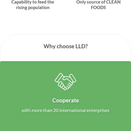
Capability to feed the
Only source of CLEAN
rising population
FOODS
Why choose LLD?
Cooperate
with more than 20 international enterprises