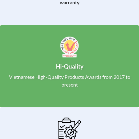
warranty
Hi-Quality
Vietnamese High-Quality Products Awards from 2017 to
present