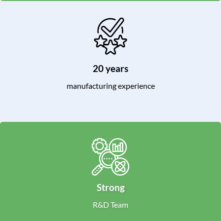
20 years
manufacturing experience
Strong
R&D Team