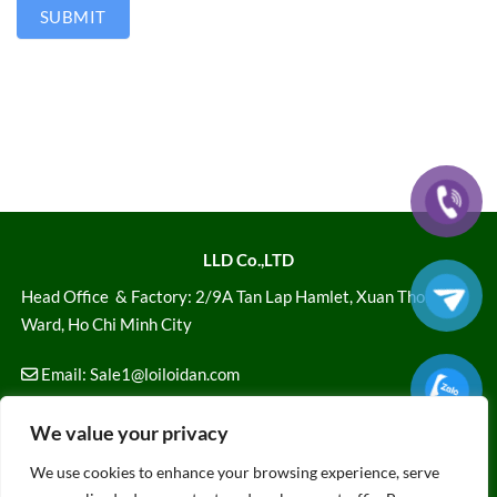
SUBMIT
LLD Co.,LTD
Head Office
& Factory: 2/9A Tan Lap Hamlet, Xuan Thoi Son
Ward, Ho Chi Minh City
Email:
Sale1@loiloidan.com
Hotline: 028 7108 1616
We value your privacy
FOLLOW US
We use cookies to enhance your browsing experience, serve