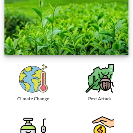
Climate Change
Pest Attack