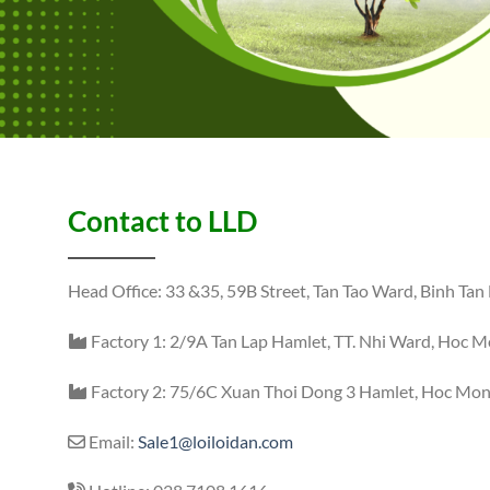
Contact to LLD
Head Office: 33 &35, 59B Street, Tan Tao Ward, Binh Tan 
Factory 1: 2/9A Tan Lap Hamlet, TT. Nhi Ward, Hoc Mo
Factory 2: 75/6C Xuan Thoi Dong 3 Hamlet, Hoc Mon 
Email:
Sale1@loiloidan.com