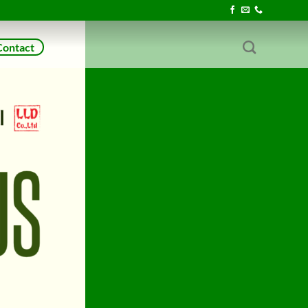
Contact