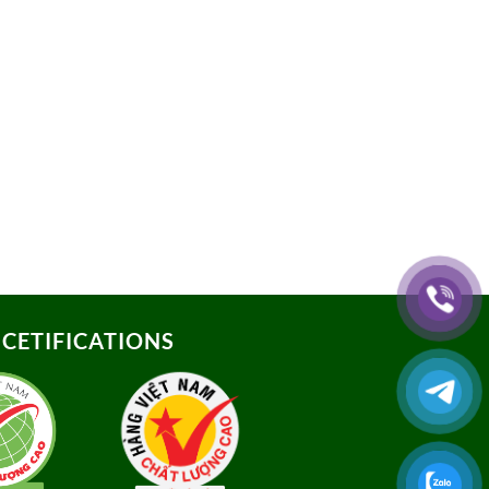
CETIFICATIONS