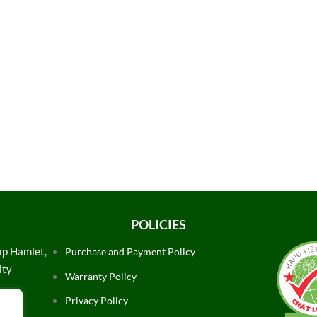
POLICIES
ap Hamlet,
Purchase and Payment Policy
ity
Warranty Policy
Privacy Policy