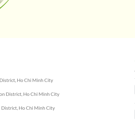
District, Ho Chi Minh City
n District, Ho Chi Minh City
District, Ho Chi Minh City