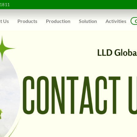
1811
t Us
Products
Production
Solution
Activities