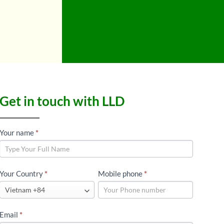
Get in touch with LLD
LLD
Your name
*
GLOBAL
CONTACT
Your Country
*
Mobile phone
*
Email
*