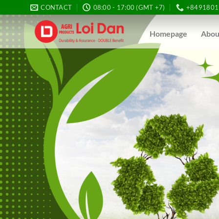
Skip
CONTACT
08:00 - 17:00 (GMT +7)
+8491801
to
content
Homepage
Abou