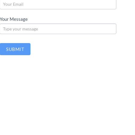
Your Message
SUBMIT