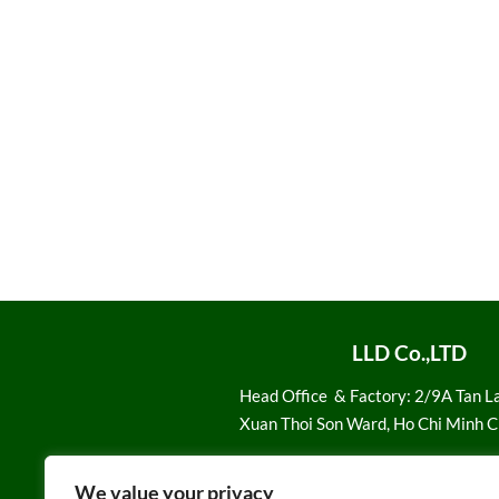
LLD Co.,LTD
Head Office
& Factory: 2/9A Tan L
Xuan Thoi Son Ward, Ho Chi Minh C
Email:
Sale1@loiloidan.com
We value your privacy