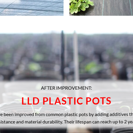
AFTER IMPROVEMENT:
LLD PLASTIC POTS
ve been improved from common plastic pots by adding additives 
sistance and material durability. Their lifespan can reach up to 2 ye