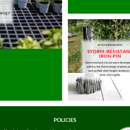
king it
AFTER IMPROVEMENT:
STORM-RESISTAN
IRON PIN
Storm-resistant iron pin were develop
address the shortcomings of plastic p
such as their short length, tendency 
bend, and fragility.
POLICIES