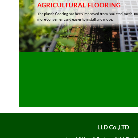
AGRICULTURAL FLOORING
The plastic flooring has been improved from B40 steel mesh, ma
more convenient and easier to install and move.
LLD Co.,LTD