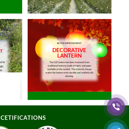
AFTER IMPROVEMENT:
DECORATIVE
T
LANTERN
ed to
The LLD lantern has been improved from
traditional lanterns made of fabric and paper
egs,
available on the market. The material change
to
makes the lantern more durable and aesthetically
pleasing.
CETIFICATIONS