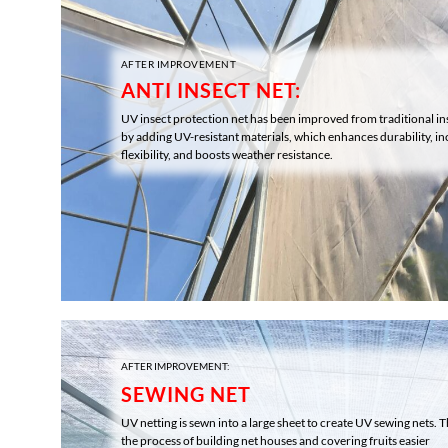
AFTER IMPROVEMENT
ANTI INSECT NET:
UV insect protection net has been improved from traditional in
by adding UV-resistant materials, which enhances durability, in
flexibility, and boosts weather resistance.
AFTER IMPROVEMENT:
SEWING NET
UV netting is sewn into a large sheet to create UV sewing nets.
the process of building net houses and covering fruits easier