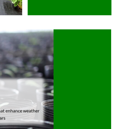
that enhance weather
ars