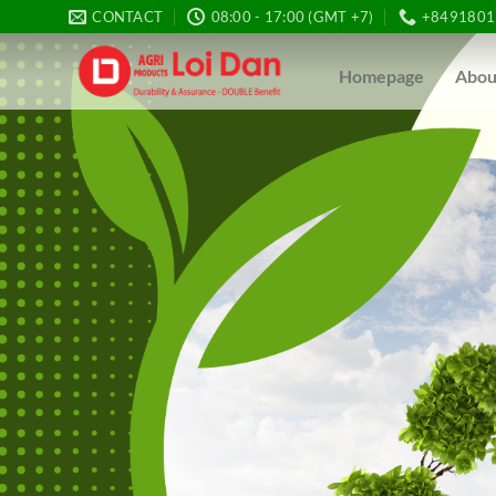
Skip
CONTACT
08:00 - 17:00 (GMT +7)
+8491801
to
content
Homepage
Abou