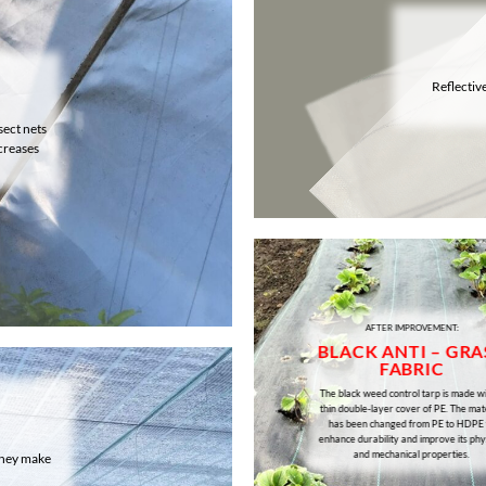
Reflectiv
sect nets
creases
AFTER IMPROVEMENT:
BLACK ANTI – GRA
FABRIC
The black weed control tarp is made wi
thin double-layer cover of PE. The mat
has been changed from PE to HDPE 
enhance durability and improve its phy
and mechanical properties.
 They make