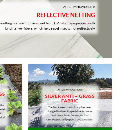
AFTER IMPROVEMENT:
REFLECTIVE NETTING
e netting is a new improvement from UV nets. It is equipped with
bright silver fibers, which help repel insects more effectively
AFTER IMPROVEMENT:
SS
SILVER ANTI – GRASS
FABRIC
th a
The black weed control tarp has been
erial
changed to silver to specialize its use for
to
fruit crops in net houses, such as
sical
cantaloupes, bell peppers, and tomatoes.