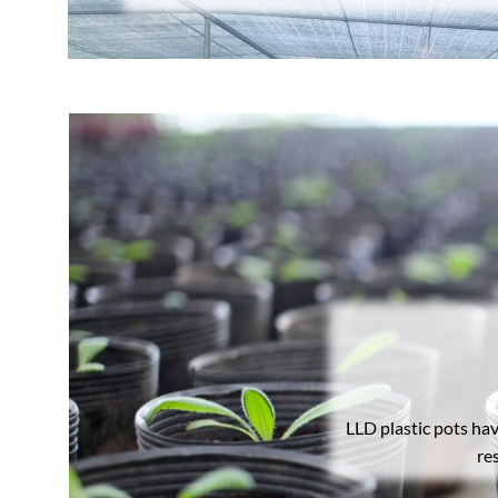
LLD plastic pots ha
re