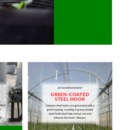
AFTER IMPROVEMENT
GREEN-COATED
STEEL HOOK
s
ethod
Common steel hooks are galvanized with a
s
green coating, resulting in green-coated
s
steel hooks that help reduce rust and
ly
enhance the hooks’ lifespan.