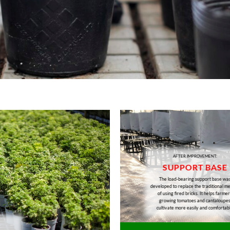
AFTER IMPROVEMENT:
SUPPORT BASE
The load-bearing support base wa
developed to replace the traditional m
of using fired bricks. It helps farmer
growing tomatoes and cantaloupe
cultivate more easily and comfortab