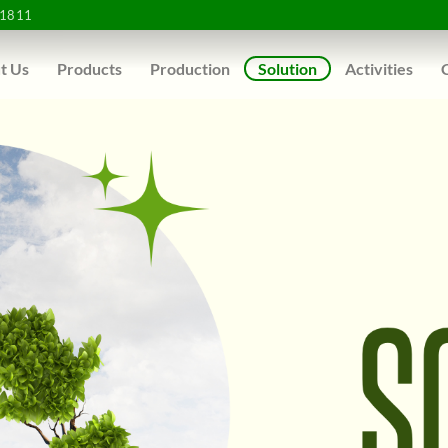
1811
t Us
Products
Production
Solution
Activities