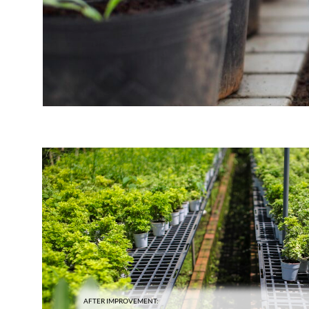
AFTER IMPROVEMENT: