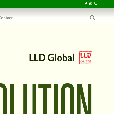
Contact