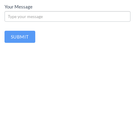
Your Message
SUBMIT