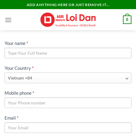
Skip
ADD ANYTHING HERE OR JUST REMOVE IT...
to
content
0
LLD
Your name
*
GLOBAL
CONTACT
Your Country
*
Mobile phone
*
Email
*