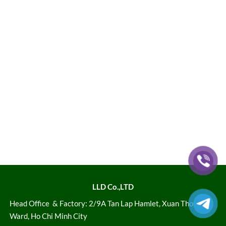
LLD Co.,LTD
Head Office
& Factory: 2/9A Tan Lap Hamlet, Xuan Thoi Son
Ward, Ho Chi Minh City